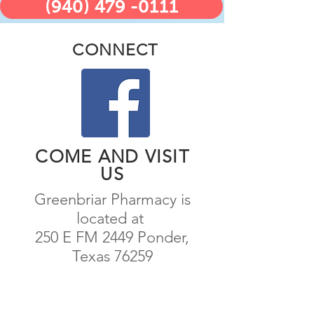
(940) 479 -0111
CONNECT
COME AND VISIT
US
Greenbriar Pharmacy is
located at
250 E FM 2449 Ponder,
Texas 76259