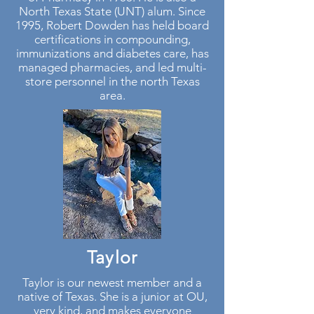
North Texas State (UNT) alum. Since
1995, Robert Dowden has held board
certifications in compounding,
immunizations and diabetes care, has
managed pharmacies, and led multi-
store personnel in the north Texas
area.
Taylor
Taylor is our newest member and a
native of Texas. She is a junior at OU,
very kind, and makes everyone