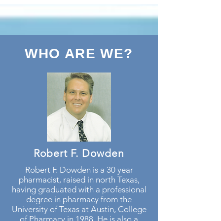
WHO ARE WE?
Robert F. Dowden
Robert F. Dowden is a 30 year
pharmacist, raised in north Texas,
having graduated with a professional
degree in pharmacy from the
University of Texas at Austin, College
of Pharmacy in 1988. He is also a