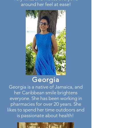
around her feel at ease!
Georgia
Georgia is a native of Jamaica, and
her Caribbean smile brightens
everyone. She has been working in
pharmacies for over 20 years. She
likes to spend her time outdoors and
is passionate about health!