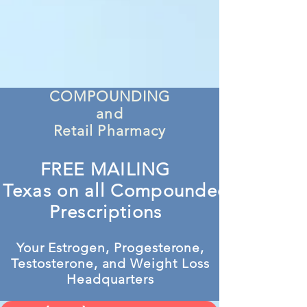
COMPOUNDING
and
Retail Pharmacy
FREE MAILING
n Texas on all Compounded
Prescriptions
Your Estrogen, Progesterone,
Testosterone, and Weight Loss
Headquarters