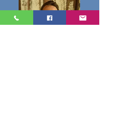
Casey
Casey was born and raised
in Texas. He is interested in
old movies and automobiles
and enjoys spending time
with family.