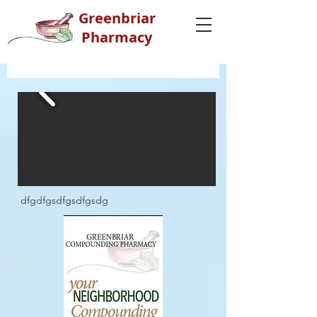
G
reenbriar
Pharmacy
dfgdfgsdfgsdfgsdg