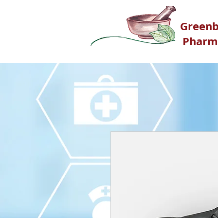
G
reenb
Pharm