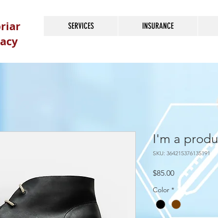
riar
SERVICES
INSURANCE
acy
I'm a produ
SKU: 364215376135191
Price
$85.00
Color
*