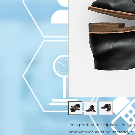
I'm a product description. I'm a gr
product such as sizing, material, ca