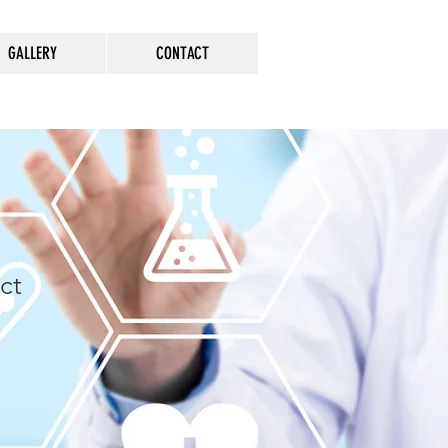
GALLERY
CONTACT
ct