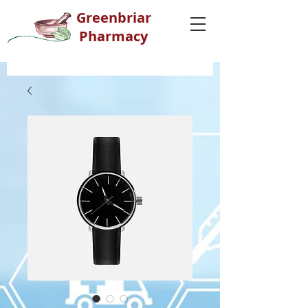
G
reenbriar
Pharmacy