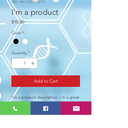
SKU: 364115376135191
I'm a product
Price
$10.00
Color
*
Quantity
*
Add to Cart
I'm a product description. I'm a great 
place to add more details about your 
product such as sizing, material, care 
instructions and cleaning instructions.